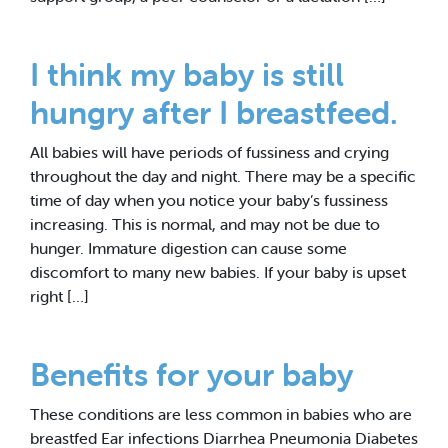
I think my baby is still
hungry after I breastfeed.
All babies will have periods of fussiness and crying
throughout the day and night. There may be a specific
time of day when you notice your baby’s fussiness
increasing. This is normal, and may not be due to
hunger. Immature digestion can cause some
discomfort to many new babies. If your baby is upset
right […]
Benefits for your baby
These conditions are less common in babies who are
breastfed Ear infections Diarrhea Pneumonia Diabetes