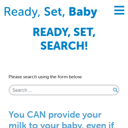
READY, SET,
SEARCH!
Please search using the form below.
Search for:
You CAN provide your
milk to your baby, even if