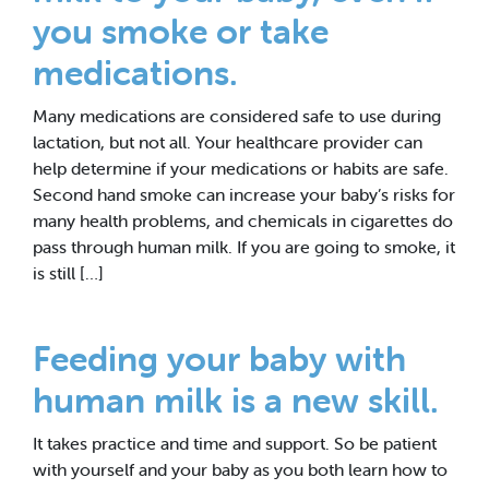
you smoke or take
medications.
Many medications are considered safe to use during
lactation, but not all. Your healthcare provider can
help determine if your medications or habits are safe.
Second hand smoke can increase your baby’s risks for
many health problems, and chemicals in cigarettes do
pass through human milk. If you are going to smoke, it
is still […]
Feeding your baby with
human milk is a new skill.
It takes practice and time and support. So be patient
with yourself and your baby as you both learn how to