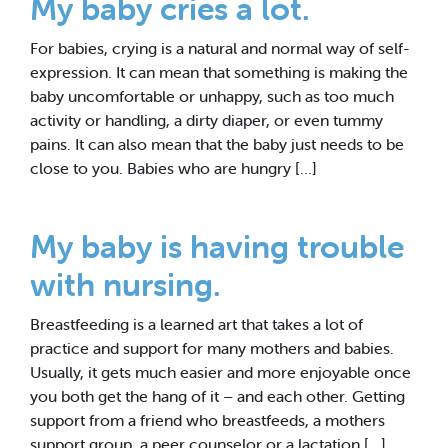
My baby cries a lot.
For babies, crying is a natural and normal way of self-
expression. It can mean that something is making the
baby uncomfortable or unhappy, such as too much
activity or handling, a dirty diaper, or even tummy
pains. It can also mean that the baby just needs to be
close to you. Babies who are hungry […]
My baby is having trouble
with nursing.
Breastfeeding is a learned art that takes a lot of
practice and support for many mothers and babies.
Usually, it gets much easier and more enjoyable once
you both get the hang of it – and each other. Getting
support from a friend who breastfeeds, a mothers
support group, a peer counselor or a lactation […]