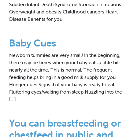
Sudden Infant Death Syndrome Stomach infections
Overweight and obesity Childhood cancers Heart
Disease Benefits for you
Baby Cues
Newborn tummies are very small! In the beginning,
there may be times when your baby eats a little bit
nearly all the time. This is normal. The frequent
feeding helps bring in a good milk supply for you.
Hunger cues Signs that your baby is ready to eat
Fluttering eyes/waking from sleep Nuzzling into the
[…]
You can breastfeeding or
chestfeed in public and