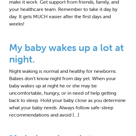
make it work. Get support from friends, family, and
your healthcare team. Remember to take it day by
day. It gets MUCH easier after the first days and
weeks!
My baby wakes up a lot at
night.
Night waking is normal and healthy for newborns.
Babies don’t know night from day yet. When your
baby wakes up at night he or she may be
uncomfortable, hungry, or in need of help getting
back to sleep. Hold your baby close as you determine
what your baby needs. Always follow safe-sleep
recommendations and avoid […]