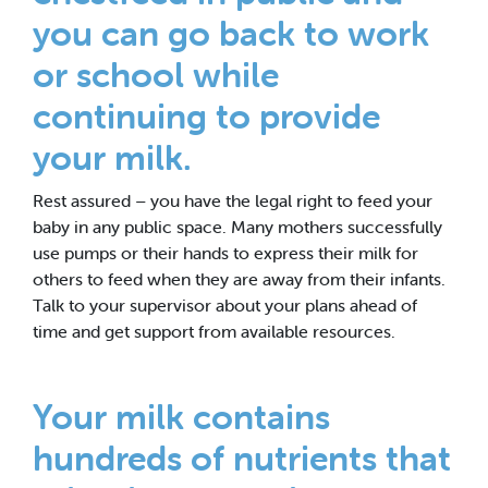
you can go back to work
or school while
continuing to provide
your milk.
Rest assured – you have the legal right to feed your
baby in any public space. Many mothers successfully
use pumps or their hands to express their milk for
others to feed when they are away from their infants.
Talk to your supervisor about your plans ahead of
time and get support from available resources.
Your milk contains
hundreds of nutrients that