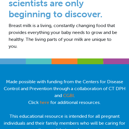
scientists are only
beginning to discover.
Breast milk is a living, constantly changing food that
provides everything your baby needs to grow and be
healthy. The living parts of your milk are unique to
you.
Made possible with funding from the Centers for Disease
Control and Prevention through a collaboration of CT DPH
and
CGBI
.
Click
here
for additional resources.
This educational resource is intended for all pregnant
individuals and their family members who will be caring for